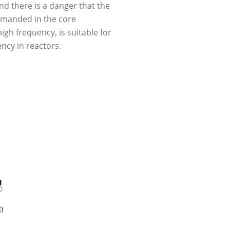
nd there is a danger that the
demanded in the core
igh frequency, is suitable for
ency in reactors.