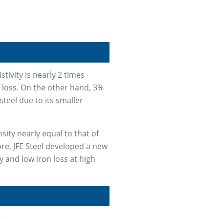
stivity is nearly 2 times
t loss. On the other hand, 3%
steel due to its smaller
sity nearly equal to that of
ore, JFE Steel developed a new
y and low iron loss at high