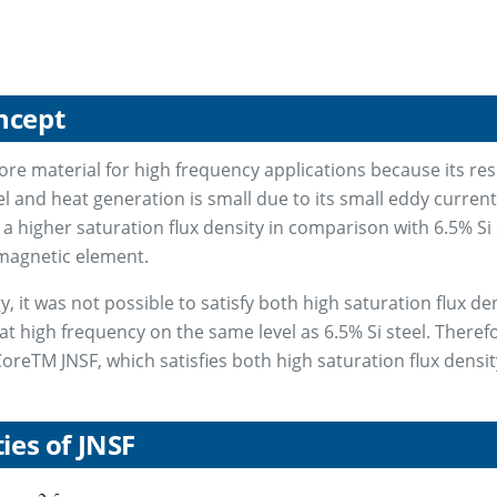
ncept
core material for high frequency applications because its resi
el and heat generation is small due to its small eddy curren
 a higher saturation flux density in comparison with 6.5% Si 
nmagnetic element.
 it was not possible to satisfy both high saturation flux den
 at high frequency on the same level as 6.5% Si steel. Theref
oreTM JNSF, which satisfies both high saturation flux densit
ies of JNSF