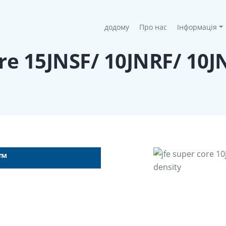
(current)
додому
Про нас
Інформація
ore 15JNSF/ 10JNRF/ 10
F™