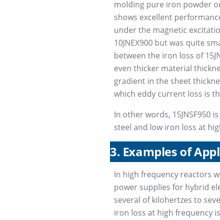
molding pure iron powder or 
shows excellent performanc
under the magnetic excitatio
10JNEX900 but was quite smal
between the iron loss of 15
even thicker material thickn
gradient in the sheet thickn
which eddy current loss is the
In other words, 15JNSF950 is 
steel and low iron loss at hi
3. Examples of App
In high frequency reactors w
power supplies for hybrid ele
several of kilohertzes to sev
iron loss at high frequency 