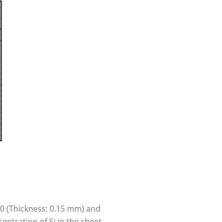
50 (Thickness: 0.15 mm) and
entration of Si in the sheet