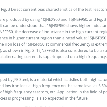
Fig. 3 Direct current bias characteristics of the test reactor
ere produced by using 10JNEX900 and 15JNSF950, and Fig. 3 
l, it can be understood that 15JNSF950 shows higher inducta
5JNSF950, the decrease of inductance in the high current re
ance in higher current region than a rated value; 15JNSF950 
he iron loss of 15JNSF950 at commercial frequency is extre
i), as shown in Fig. 2, 15JNSF950 is also considered to be a s
l alternating current is superimposed on a high frequency.
d by JFE Steel, is a material which satisfies both high satur
and low iron loss at high frequency on the same level as 6.5% 
 of high frequency reactors, etc. Application in the field of 
es is progressing, is also expected in the future.