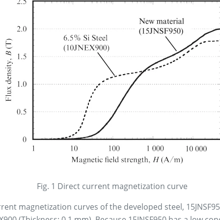
Fig. 1 Direct current magnetization curve
rrent magnetization curves of the developed steel, 15JNSF9
EX900 (Thickness: 0.1 mm). Because 15JNSF950 has a low conc