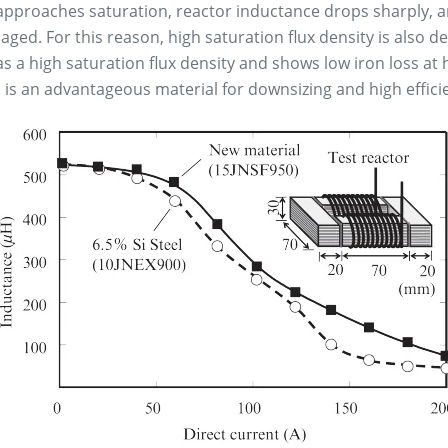
 approaches saturation, reactor inductance drops sharply, a
aged. For this reason, high saturation flux density is also 
 a high saturation flux density and shows low iron loss at h
d is an advantageous material for downsizing and high effici