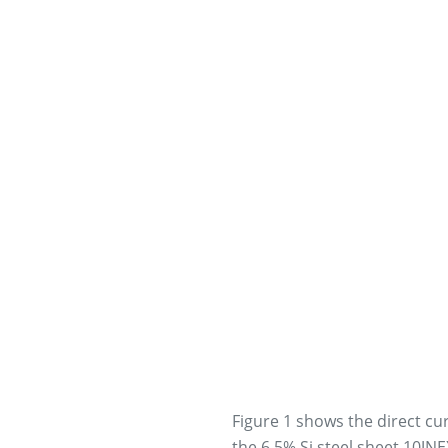
Figure 1 shows the direct cu
the 6.5% Si steel sheet 10JN