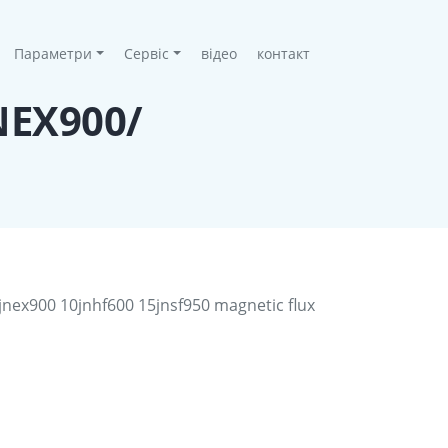
Параметри
Сервіс
відео
контакт
JNEX900/