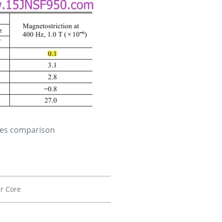
ies comparison
r Core