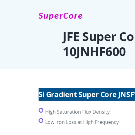
SuperCore
JFE Super C
10JNHF600
Si Gradient Super Core JNS
High Saturation Flux Density
Low Iron Loss at High Frequency