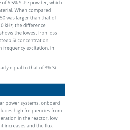
e of 6.5% Si-Fe powder, which
aterial. When compared
50 was larger than that of
0 kHz, the difference
shows the lowest iron loss
 steep Si concentration
 frequency excitation, in
arly equal to that of 3% Si
olar power systems, onboard
ncludes high frequencies from
neration in the reactor, low
t increases and the flux