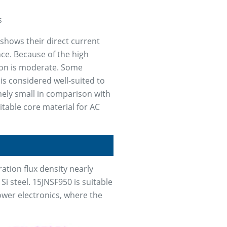
s
shows their direct current
nce. Because of the high
gion is moderate. Some
is considered well-suited to
mely small in comparison with
uitable core material for AC
ation flux density nearly
Si steel. 15JNSF950 is suitable
power electronics, where the