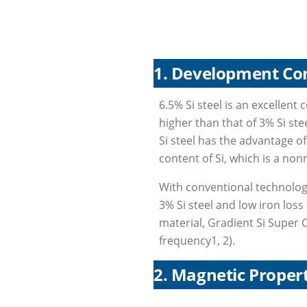
1. Development Co
6.5% Si steel is an excellent 
higher than that of 3% Si ste
Si steel has the advantage of
content of Si, which is a no
With conventional technology,
3% Si steel and low iron loss
material, Gradient Si Super C
frequency1, 2).
2. Magnetic Propert