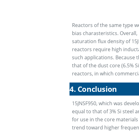
Reactors of the same type w
bias charasteristics. Overal
saturation flux density of 1
reactors require high induct
such applications. Because t
that of the dust core (6.5% S
reactors, in which commercia
4. Conclusion
15JNSF950, which was develope
equal to that of 3% Si steel 
for use in the core materials
trend toward higher frequenci