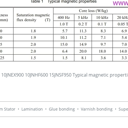
e 10JNEX900 10JNHF600 15JNSF950 Typical magnetic propert
m Stator
•
Lamination
•
Glue bonding
•
Varnish bonding
•
Supe