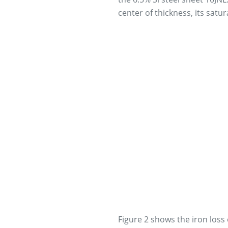
center of thickness, its satur
Figure 2 shows the iron loss