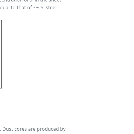
qual to that of 3% Si steel.
l. Dust cores are produced by