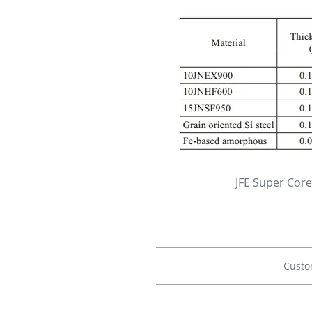
JFE Super Cor
Custo