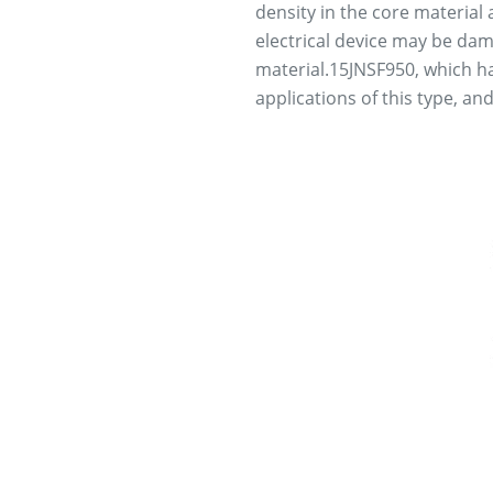
density in the core material
electrical device may be dam
material.15JNSF950, which has
applications of this type, an