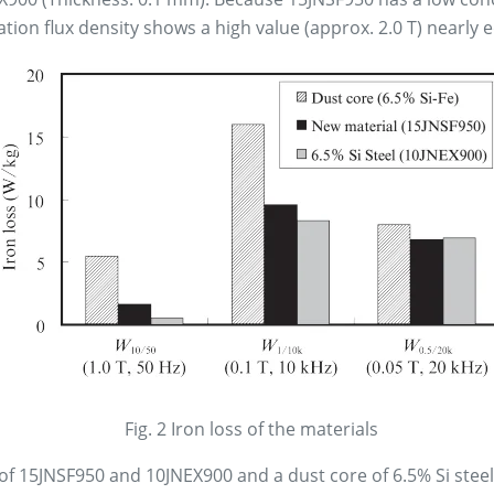
ation flux density shows a high value (approx. 2.0 T) nearly e
Fig. 2 Iron loss of the materials
 of 15JNSF950 and 10JNEX900 and a dust core of 6.5% Si stee