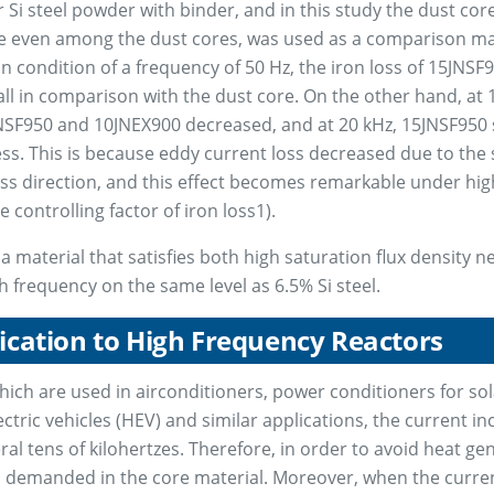
Si steel powder with binder, and in this study the dust cor
e even among the dust cores, was used as a comparison m
n condition of a frequency of 50 Hz, the iron loss of 15JNSF9
l in comparison with the dust core. On the other hand, at 1
JNSF950 and 10JNEX900 decreased, and at 20 kHz, 15JNSF950 
ess. This is because eddy current loss decreased due to the
ess direction, and this effect becomes remarkable under high
 controlling factor of iron loss1).
a material that satisfies both high saturation flux density ne
gh frequency on the same level as 6.5% Si steel.
lication to High Frequency Reactors
hich are used in airconditioners, power conditioners for s
ctric vehicles (HEV) and similar applications, the current i
eral tens of kilohertzes. Therefore, in order to avoid heat ge
is demanded in the core material. Moreover, when the curren