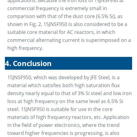
applications. Because the iron loss of 15JNSF950 at
commercial frequency is extremely small in
comparison with that of the dust core (6.5% Si), as
shown in Fig. 2, 15JNSF950 is also considered to be a
suitable core material for AC reactors, in which
commercial alternating current is superimposed on a
high frequency.
4. Conclusion
15JNSF950, which was developed by JFE Steel, is a
material which satisfies both high saturation flux
density nearly equal to that of 3% Si steel and low iron
loss at high frequency on the same level as 6.5% Si
steel. 15JNSF950 is suitable for use in the core
materials of high frequency reactors, etc. Application
in the field of power electronics, where the trend
toward higher frequencies is progressing, is also