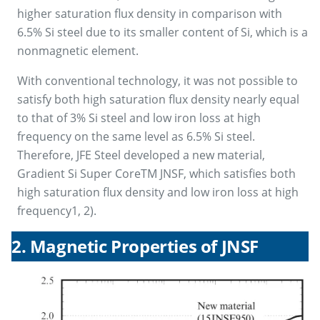
higher saturation flux density in comparison with
6.5% Si steel due to its smaller content of Si, which is a
nonmagnetic element.
With conventional technology, it was not possible to
satisfy both high saturation flux density nearly equal
to that of 3% Si steel and low iron loss at high
frequency on the same level as 6.5% Si steel.
Therefore, JFE Steel developed a new material,
Gradient Si Super CoreTM JNSF, which satisfies both
high saturation flux density and low iron loss at high
frequency1, 2).
2. Magnetic Properties of JNSF