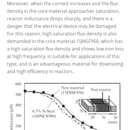
Moreover, when the current increases and the flux
density in the core material approaches saturation,
reactor inductance drops sharply, and there is a
danger that the electrical device may be damaged.
For this reason, high saturation flux density is also
demanded in the core material.15JNSF950, which has
a high saturation flux density and shows low iron loss
at high frequency, is suitable for applications of this
type, and is an advantageous material for downsizing
and high efficiency in reactors.