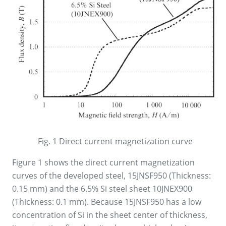
Fig. 1 Direct current magnetization curve
Figure 1 shows the direct current magnetization
curves of the developed steel, 15JNSF950 (Thickness:
0.15 mm) and the 6.5% Si steel sheet 10JNEX900
(Thickness: 0.1 mm). Because 15JNSF950 has a low
concentration of Si in the sheet center of thickness,