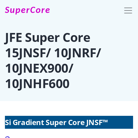
SuperCore
JFE Super Core
15JNSF/ 10JNRF/
10JNEX900/
10JNHF600
Si Gradient Super Core JNSF™