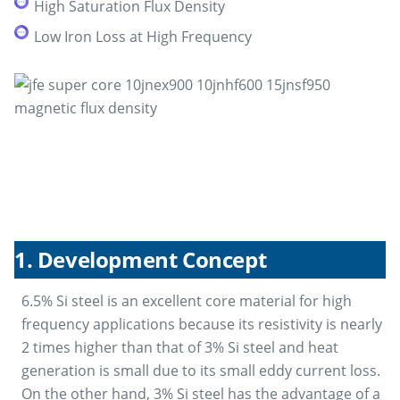
High Saturation Flux Density
Low Iron Loss at High Frequency
1. Development Concept
6.5% Si steel is an excellent core material for high
frequency applications because its resistivity is nearly
2 times higher than that of 3% Si steel and heat
generation is small due to its small eddy current loss.
On the other hand, 3% Si steel has the advantage of a