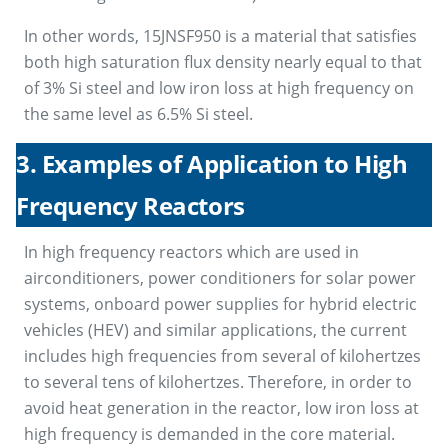
In other words, 15JNSF950 is a material that satisfies
both high saturation flux density nearly equal to that
of 3% Si steel and low iron loss at high frequency on
the same level as 6.5% Si steel.
3. Examples of Application to High
Frequency Reactors
In high frequency reactors which are used in
airconditioners, power conditioners for solar power
systems, onboard power supplies for hybrid electric
vehicles (HEV) and similar applications, the current
includes high frequencies from several of kilohertzes
to several tens of kilohertzes. Therefore, in order to
avoid heat generation in the reactor, low iron loss at
high frequency is demanded in the core material.