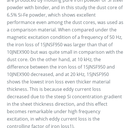
are produced by molding pure iron powder or Si steel
powder with binder, and in this study the dust core of
6.5% Si-Fe powder, which shows excellent
performance even among the dust cores, was used as
a comparison material. When compared under the
magnetic excitation condition of a frequency of 50 Hz,
the iron loss of 15JNSF950 was larger than that of
10JNEX900 but was quite small in comparison with the
dust core. On the other hand, at 10 kHz, the
difference between the iron loss of 15JNSF950 and
10JNEX900 decreased, and at 20 kHz, 15JNSF950
shows the lowest iron loss even thicker material
thickness. This is because eddy current loss
decreased due to the steep Si concentration gradient
in the sheet thickness direction, and this effect
becomes remarkable under high frequency
excitation, in which eddy current loss is the
controlling factor of iron loss1).