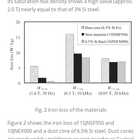
its saturation flux density shows a high value (approx.
2.0 T) nearly equal to that of 3% Si steel.
Fig. 2 Iron loss of the materials
Figure 2 shows the iron loss of 15JNSF950 and
10JNEX900 and a dust core of 6.5% Si steel. Dust cores