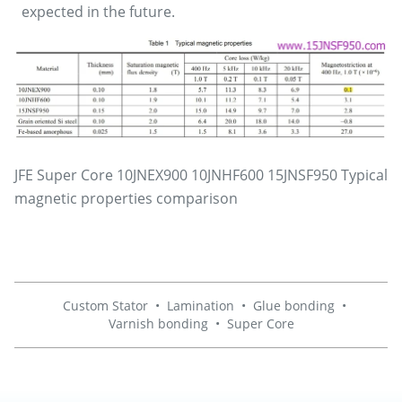
expected in the future.
JFE Super Core 10JNEX900 10JNHF600 15JNSF950 Typical
magnetic properties comparison
Custom Stator
•
Lamination
•
Glue bonding
•
Varnish bonding
•
Super Core