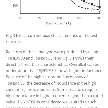
Fig. 3 Direct current bias characteristics of the test
reactors
Reactors of the same type were produced by using
10JNEX900 and 15JNSF950, and Fig. 3 shows their
direct current bias charasteristics. Overall, it can be
understood that 15JNSF950 shows higher inductance.
Because of the high saturation flux density of
15JNSF950, the decrease of inductance in the high
current region is moderate. Some reactors require
high inductance in higher current region than a rated
value; 15JNSF950 is considered well-suited to such