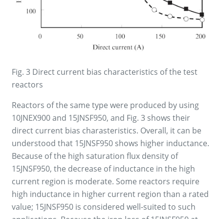
Fig. 3 Direct current bias characteristics of the test
reactors
Reactors of the same type were produced by using
10JNEX900 and 15JNSF950, and Fig. 3 shows their
direct current bias charasteristics. Overall, it can be
understood that 15JNSF950 shows higher inductance.
Because of the high saturation flux density of
15JNSF950, the decrease of inductance in the high
current region is moderate. Some reactors require
high inductance in higher current region than a rated
value; 15JNSF950 is considered well-suited to such