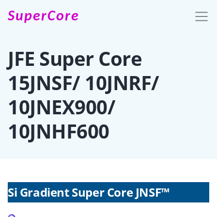
SuperCore
JFE Super Core
15JNSF/ 10JNRF/
10JNEX900/
10JNHF600
Si Gradient Super Core JNSF™