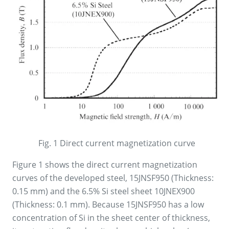
Fig. 1 Direct current magnetization curve
Figure 1 shows the direct current magnetization
curves of the developed steel, 15JNSF950 (Thickness:
0.15 mm) and the 6.5% Si steel sheet 10JNEX900
(Thickness: 0.1 mm). Because 15JNSF950 has a low
concentration of Si in the sheet center of thickness,