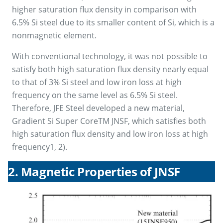
higher saturation flux density in comparison with
6.5% Si steel due to its smaller content of Si, which is a
nonmagnetic element.
With conventional technology, it was not possible to
satisfy both high saturation flux density nearly equal
to that of 3% Si steel and low iron loss at high
frequency on the same level as 6.5% Si steel.
Therefore, JFE Steel developed a new material,
Gradient Si Super CoreTM JNSF, which satisfies both
high saturation flux density and low iron loss at high
frequency1, 2).
2. Magnetic Properties of JNSF