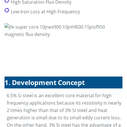
High Saturation Flux Density
Low Iron Loss at High Frequency
1. Development Concept
6.5% Si steel is an excellent core material for high
frequency applications because its resistivity is nearly
2 times higher than that of 3% Si steel and heat
generation is small due to its small eddy current loss.
On the other hand, 3% Si steel has the advantage of a