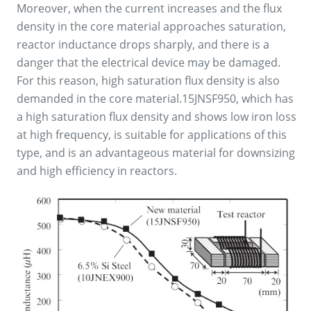
Moreover, when the current increases and the flux
density in the core material approaches saturation,
reactor inductance drops sharply, and there is a
danger that the electrical device may be damaged.
For this reason, high saturation flux density is also
demanded in the core material.15JNSF950, which has
a high saturation flux density and shows low iron loss
at high frequency, is suitable for applications of this
type, and is an advantageous material for downsizing
and high efficiency in reactors.