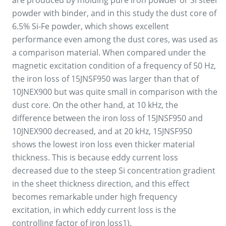
are produced by molding pure iron powder or Si steel
powder with binder, and in this study the dust core of
6.5% Si-Fe powder, which shows excellent
performance even among the dust cores, was used as
a comparison material. When compared under the
magnetic excitation condition of a frequency of 50 Hz,
the iron loss of 15JNSF950 was larger than that of
10JNEX900 but was quite small in comparison with the
dust core. On the other hand, at 10 kHz, the
difference between the iron loss of 15JNSF950 and
10JNEX900 decreased, and at 20 kHz, 15JNSF950
shows the lowest iron loss even thicker material
thickness. This is because eddy current loss
decreased due to the steep Si concentration gradient
in the sheet thickness direction, and this effect
becomes remarkable under high frequency
excitation, in which eddy current loss is the
controlling factor of iron loss1).