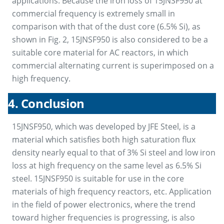
applications. Because the iron loss of 15JNSF950 at
commercial frequency is extremely small in
comparison with that of the dust core (6.5% Si), as
shown in Fig. 2, 15JNSF950 is also considered to be a
suitable core material for AC reactors, in which
commercial alternating current is superimposed on a
high frequency.
4. Conclusion
15JNSF950, which was developed by JFE Steel, is a
material which satisfies both high saturation flux
density nearly equal to that of 3% Si steel and low iron
loss at high frequency on the same level as 6.5% Si
steel. 15JNSF950 is suitable for use in the core
materials of high frequency reactors, etc. Application
in the field of power electronics, where the trend
toward higher frequencies is progressing, is also