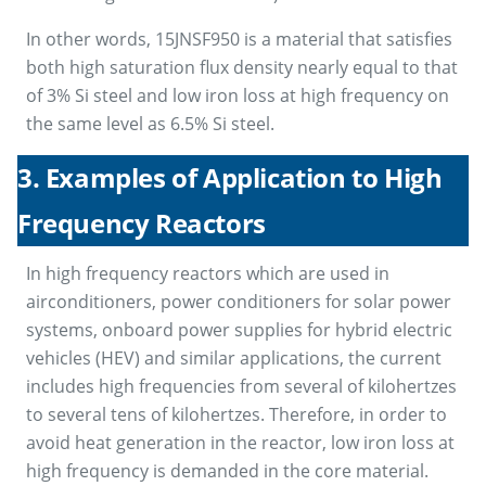
In other words, 15JNSF950 is a material that satisfies
both high saturation flux density nearly equal to that
of 3% Si steel and low iron loss at high frequency on
the same level as 6.5% Si steel.
3. Examples of Application to High
Frequency Reactors
In high frequency reactors which are used in
airconditioners, power conditioners for solar power
systems, onboard power supplies for hybrid electric
vehicles (HEV) and similar applications, the current
includes high frequencies from several of kilohertzes
to several tens of kilohertzes. Therefore, in order to
avoid heat generation in the reactor, low iron loss at
high frequency is demanded in the core material.