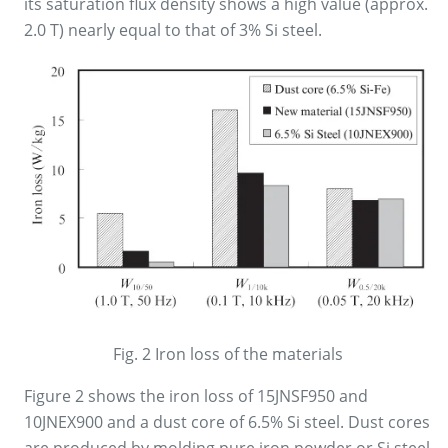
its saturation flux density shows a high value (approx.
2.0 T) nearly equal to that of 3% Si steel.
Fig. 2 Iron loss of the materials
Figure 2 shows the iron loss of 15JNSF950 and
10JNEX900 and a dust core of 6.5% Si steel. Dust cores