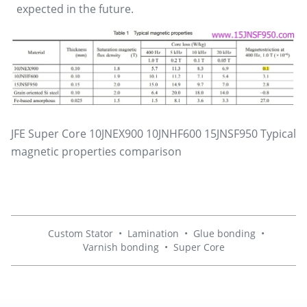
expected in the future.
JFE Super Core 10JNEX900 10JNHF600 15JNSF950 Typical
magnetic properties comparison
Custom Stator
•
Lamination
•
Glue bonding
•
Varnish bonding
•
Super Core